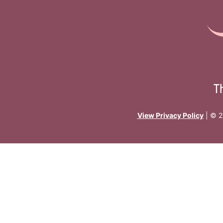
T
View Privacy Policy
| © 2