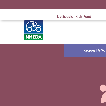
by Special Kids Fund
Request A Va