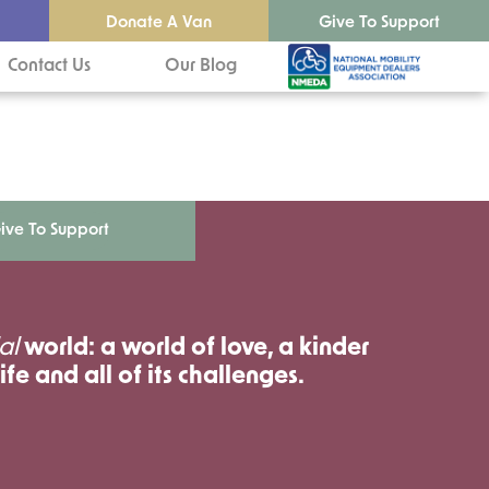
Donate A Van
Give To Support
Contact Us
Our Blog
ive To Support
al
world: a world of love, a kinder
ife and all of its challenges.