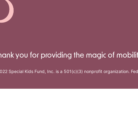
hank you for providing the magic of mobilit
022 Special Kids Fund, Inc. is a 501(c)(3) nonprofit organization. F