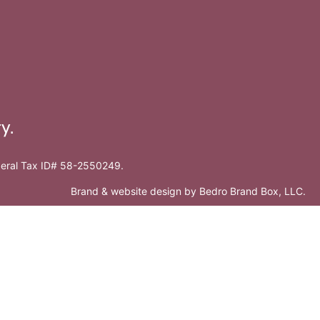
y.
ederal Tax ID# 58-2550249.
Brand & website design by
Bedro Brand Box, LLC
.