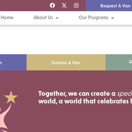
Request A Van
Home
About Us
Our Programs
G
n
Donate A Van
Together, we can create a
speci
world, a world that celebrates l