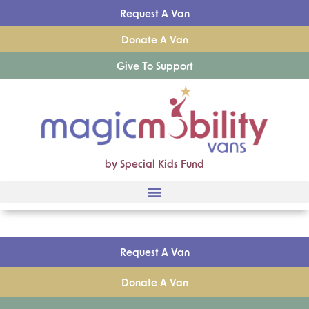
Request A Van
Donate A Van
Give To Support
by Special Kids Fund
Request A Van
Donate A Van