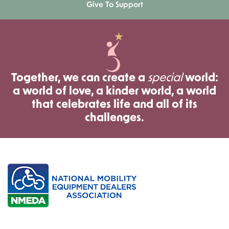
Give To Support
Together, we can create a
special
world:
a world of love, a kinder world, a world
that celebrates life and all of its
challenges.