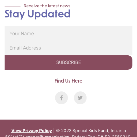
Receive the latest news
Stay Updated
SUBSCRIBE
Find Us Here
View Privacy Policy
| © 2022 Special Kids Fund, Inc. is a
501(c)(3) nonprofit organization. Federal Tax ID# 58-2550249.