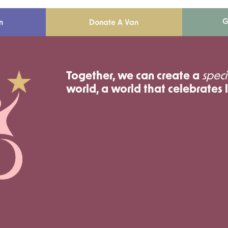
G
n
Donate A Van
Together, we can create a
speci
world, a world that celebrates l