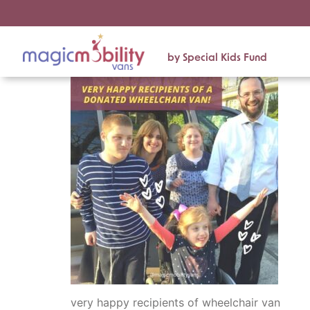
by Special Kids Fund
very happy recipients of wheelchair van