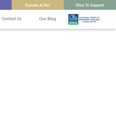
Donate A Van
Give To Support
Contact Us
Our Blog