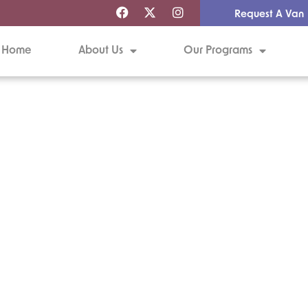
Request A Van
Home
About Us
Our Programs