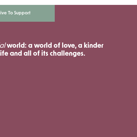
ive To Support
al
world: a world of love, a kinder
ife and all of its challenges.