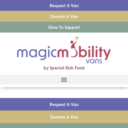
Request A Van
Donate A Van
Give To Support
by Special Kids Fund
Request A Van
Donate A Van