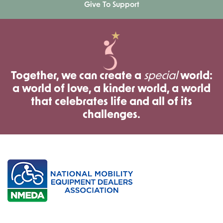
Give To Support
Together, we can create a
special
world:
a world of love, a kinder world, a world
that celebrates life and all of its
challenges.