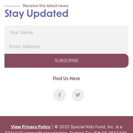
Receive the latest news
Stay Updated
SUBSCRIBE
Find Us Here
View Privacy Policy
| © 2022 Special Kids Fund, Inc. is a
501(c)(3) nonprofit organization. Federal Tax ID# 58-2550249.