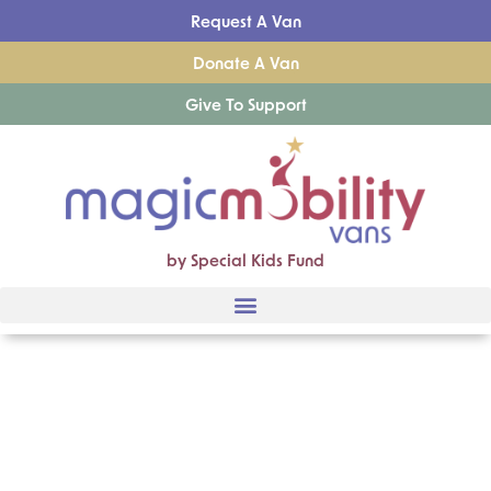
Request A Van
Donate A Van
Give To Support
by Special Kids Fund