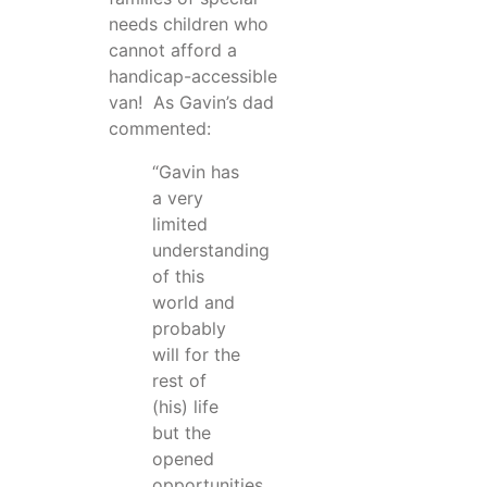
needs children who
cannot afford a
handicap-accessible
van! As Gavin’s dad
commented:
“Gavin has
a very
limited
understanding
of this
world and
probably
will for the
rest of
(his) life
but the
opened
opportunities