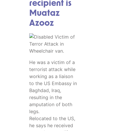
recipient is
Muataz
Azooz
He was a victim of a
terrorist attack while
working as a liaison
to the US Embassy in
Baghdad, Iraq,
resulting in the
amputation of both
legs.
Relocated to the US,
he says he received