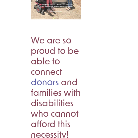
We are so
proud to be
able to
connect
donors
and
families with
disabilities
who cannot
afford this
necessity!