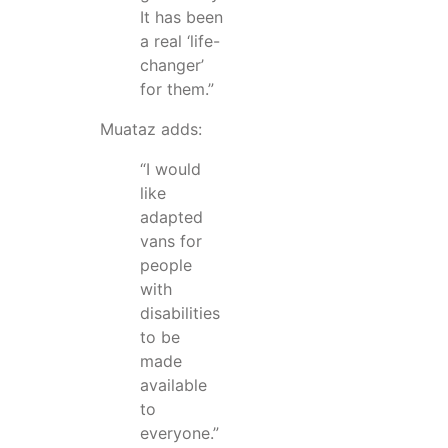
It has been
a real ‘life-
changer’
for them.”
Muataz adds:
“I would
like
adapted
vans for
people
with
disabilities
to be
made
available
to
everyone.”