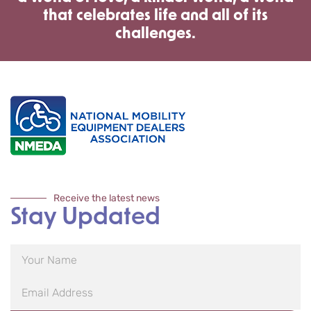
that celebrates life and all of its
challenges.
Receive the latest news
Stay Updated