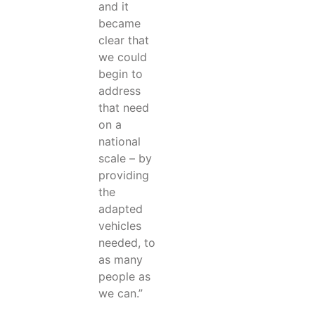
and it
became
clear that
we could
begin to
address
that need
on a
national
scale – by
providing
the
adapted
vehicles
needed, to
as many
people as
we can.”