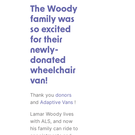
The Woody
family was
so excited
for their
newly-
donated
wheelchair
van!
Thank you
donors
and
Adaptive Vans
!
Lamar Woody lives
with ALS, and now
his family can ride to