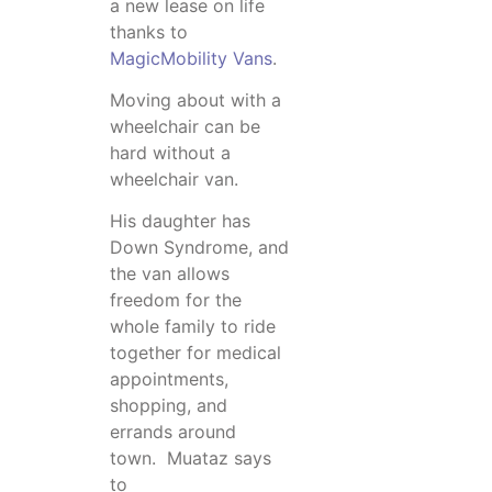
a new lease on life
thanks to
MagicMobility Vans
.
Moving about with a
wheelchair can be
hard without a
wheelchair van.
His daughter has
Down Syndrome, and
the van allows
freedom for the
whole family to ride
together for medical
appointments,
shopping, and
errands around
town. Muataz says
to