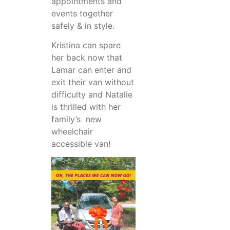
appointments and
events together
safely & in style.
Kristina can spare
her back now that
Lamar can enter and
exit their van without
difficulty and Natalie
is thrilled with her
family’s new
wheelchair
accessible van!