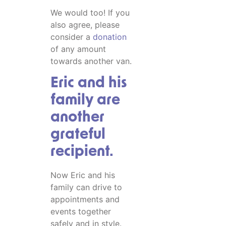
We would too! If you
also agree, please
consider a
donation
of any amount
towards another van.
Eric and his
family are
another
grateful
recipient.
Now Eric and his
family can drive to
appointments and
events together
safely and in style.