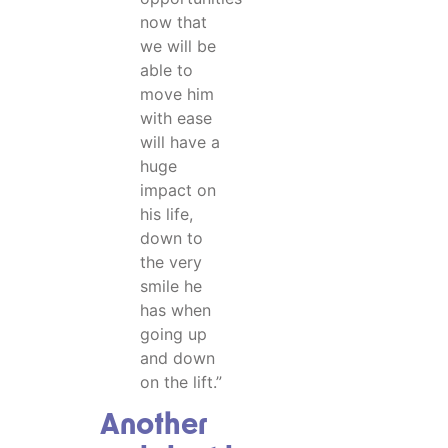
now that
we will be
able to
move him
with ease
will have a
huge
impact on
his life,
down to
the very
smile he
has when
going up
and down
on the lift.”
Another