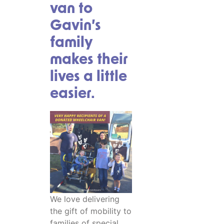
van to
Gavin’s
family
makes their
lives a little
easier.
We love delivering
the gift of mobility to
families of special