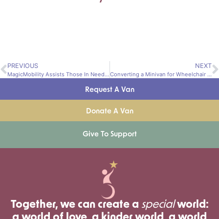
PREVIOUS
NEXT
MagicMobility Assists Those In Need of Adapted Vehicles
Converting a Minivan for Wheelchair Access
Request A Van
Donate A Van
Give To Support
Together, we can create a
special
world:
a world of love, a kinder world, a world