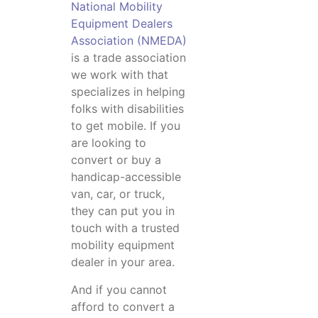
National Mobility
Equipment Dealers
Association (NMEDA)
is a trade association
we work with that
specializes in helping
folks with disabilities
to get mobile. If you
are looking to
convert or buy a
handicap-accessible
van, car, or truck,
they can put you in
touch with a trusted
mobility equipment
dealer in your area.
And if you cannot
afford to convert a