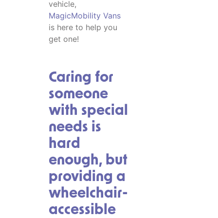
vehicle,
MagicMobility Vans
is here to help you
get one!
Caring for
someone
with special
needs is
hard
enough, but
providing a
wheelchair-
accessible