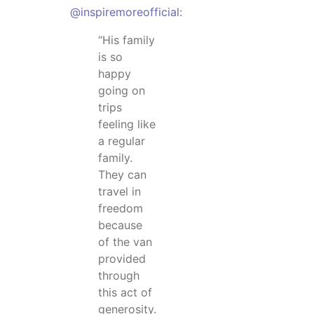
@inspiremoreofficial:
“His family
is so
happy
going on
trips
feeling like
a regular
family.
They can
travel in
freedom
because
of the van
provided
through
this act of
generosity.