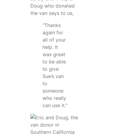
Doug who donated
the van says to us,
“Thanks
again for
all of your
help. It
was great
to be able
to give
Sue’s van
to
someone
who really
can use it.”