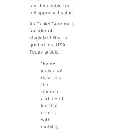
tax-deductible for
full appraised value.
As Daniel Goodman,
founder of
MagicMobility is
quoted in a
USA
Today article
:
“Every
individual
deserves
the
freedom
and joy of
life that
comes
with
mobility,