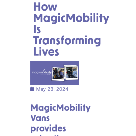
How
MagicMobility
Is
Transforming
Lives
May 28, 2024
MagicMobility
Vans
provides