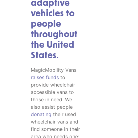
adaptive
vehicles to
people
throughout
the United
States.
MagicMobility Vans
raises funds
to
provide wheelchair-
accessible vans to
those in need. We
also assist people
donating
their used
wheelchair vans and
find someone in their
area who needs one: