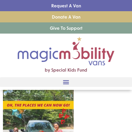
Request A Van
Donate A Van
Give To Support
by Special Kids Fund