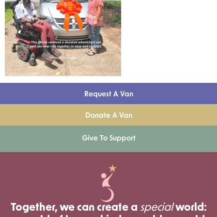
Request A Van
Donate A Van
Give To Support
Together, we can create a
special
world: