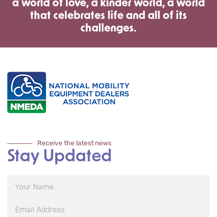
a world of love, a kinder world, a world
that celebrates life and all of its
challenges.
Receive the latest news
Stay Updated