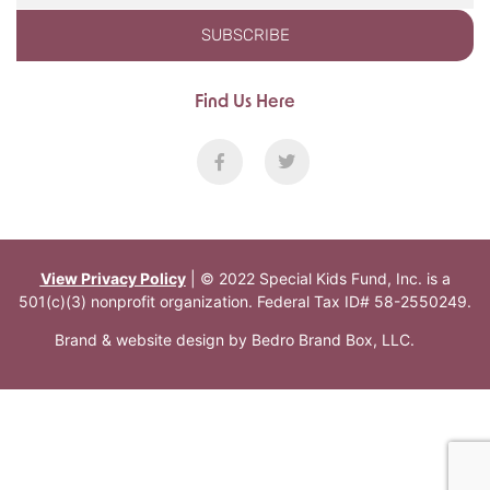
SUBSCRIBE
Find Us Here
View Privacy Policy
| © 2022 Special Kids Fund, Inc. is a
501(c)(3) nonprofit organization. Federal Tax ID# 58-2550249.
Brand & website design by
Bedro Brand Box, LLC
.