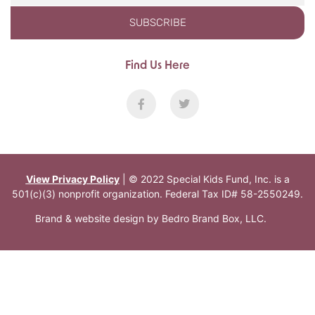
SUBSCRIBE
Find Us Here
View Privacy Policy
| © 2022 Special Kids Fund, Inc. is a
501(c)(3) nonprofit organization. Federal Tax ID# 58-2550249.
Brand & website design by
Bedro Brand Box, LLC
.