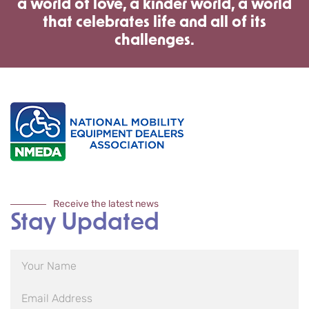
a world of love, a kinder world, a world
that celebrates life and all of its
challenges.
Receive the latest news
Stay Updated