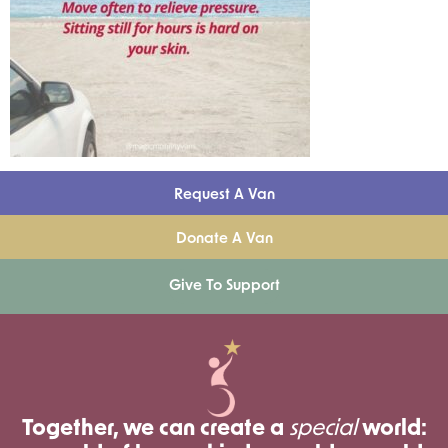
Request A Van
Donate A Van
Give To Support
Together, we can create a
special
world: