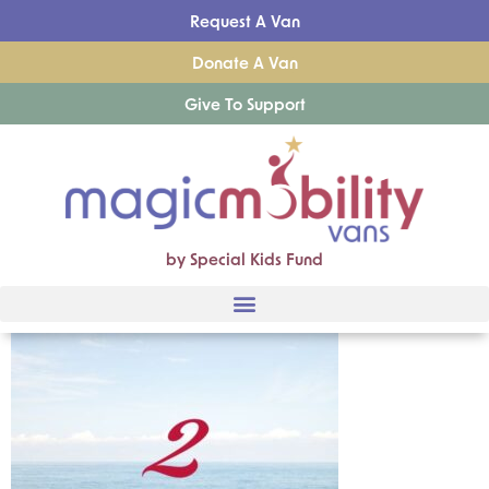
Request A Van
Donate A Van
Give To Support
by Special Kids Fund