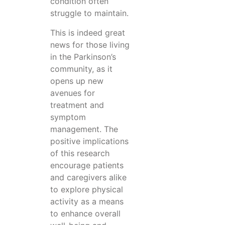
condition often
struggle to maintain.
This is indeed great
news for those living
in the Parkinson’s
community, as it
opens up new
avenues for
treatment and
symptom
management. The
positive implications
of this research
encourage patients
and caregivers alike
to explore physical
activity as a means
to enhance overall