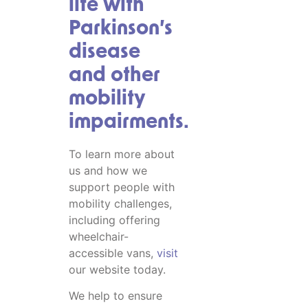
life with
Parkinson’s
disease
and other
mobility
impairments.
To learn more about
us and how we
support people with
mobility challenges,
including offering
wheelchair-
accessible vans,
visit
our website today.
We help to ensure