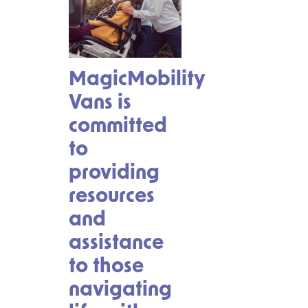
MagicMobility
Vans is
committed
to
providing
resources
and
assistance
to those
navigating