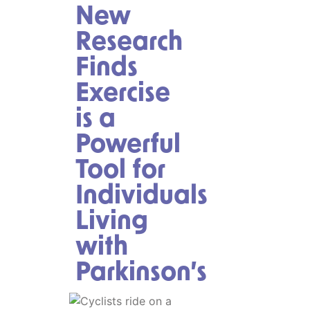
New
Research
Finds
Exercise
is a
Powerful
Tool for
Individuals
Living
with
Parkinson’s