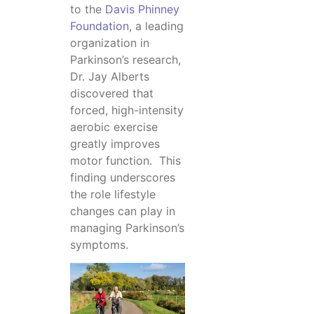
to the
Davis Phinney
Foundation
, a leading
organization in
Parkinson’s research,
Dr. Jay Alberts
discovered that
forced, high-intensity
aerobic exercise
greatly improves
motor function. This
finding underscores
the role lifestyle
changes can play in
managing Parkinson’s
symptoms.