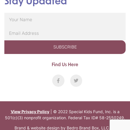
Stay Updated
SUBSCRIBE
Find Us Here
View Privacy Policy
| © 2022 Special Kids Fund, Inc. is a
501(c)(3) nonprofit organization. Federal Tax ID# 58-2550249.
Brand & website design by
Bedro Brand Box, LLC
.