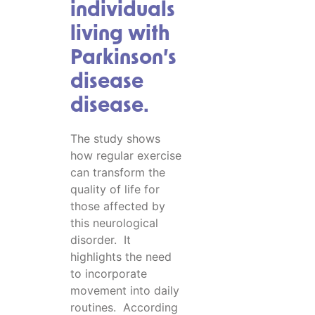
individuals
living with
Parkinson’s
disease
disease.
The study shows
how regular exercise
can transform the
quality of life for
those affected by
this neurological
disorder. It
highlights the need
to incorporate
movement into daily
routines. According