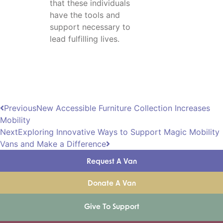
that these individuals
have the tools and
support necessary to
lead fulfilling lives.
Previous
New Accessible Furniture Collection Increases
Mobility
Next
Exploring Innovative Ways to Support Magic Mobility
Vans and Make a Difference
Request A Van
Donate A Van
Give To Support