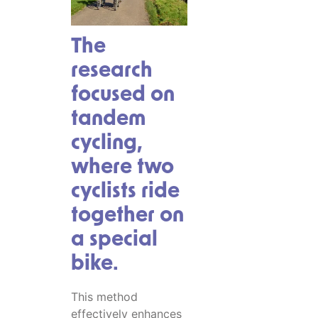
The
research
focused on
tandem
cycling,
where two
cyclists ride
together on
a special
bike.
This method
effectively enhances