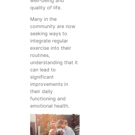
well-being and
quality of life.
Many in the
community are now
seeking ways to
integrate regular
exercise into their
routines,
understanding that it
can lead to
significant
improvements in
their daily
functioning and
emotional health.