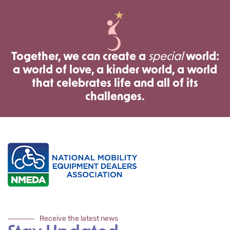
Together, we can create a
special
world:
a world of love, a kinder world, a world
that celebrates life and all of its
challenges.
Receive the latest news