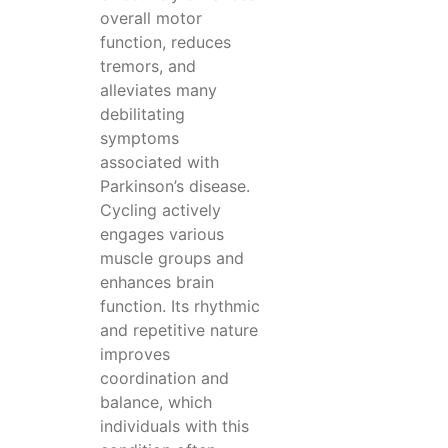
overall motor
function, reduces
tremors, and
alleviates many
debilitating
symptoms
associated with
Parkinson’s disease.
Cycling actively
engages various
muscle groups and
enhances brain
function. Its rhythmic
and repetitive nature
improves
coordination and
balance, which
individuals with this