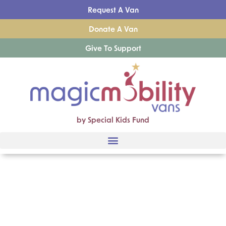
Request A Van
Donate A Van
Give To Support
by Special Kids Fund