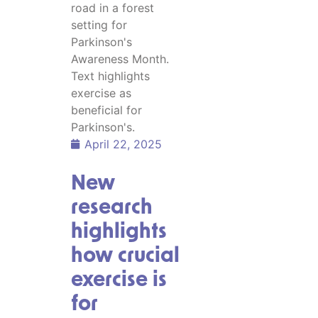
April 22, 2025
New
research
highlights
how crucial
exercise is
for