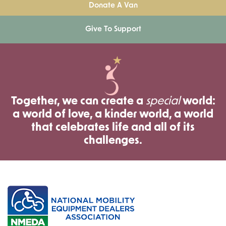
Donate A Van
Give To Support
Together, we can create a
special
world:
a world of love, a kinder world, a world
that celebrates life and all of its
challenges.