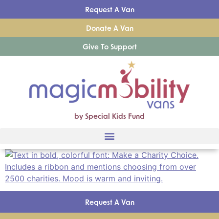
Request A Van
Donate A Van
Give To Support
by Special Kids Fund
Request A Van