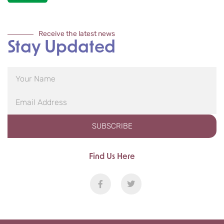
Receive the latest news
Stay Updated
SUBSCRIBE
Find Us Here