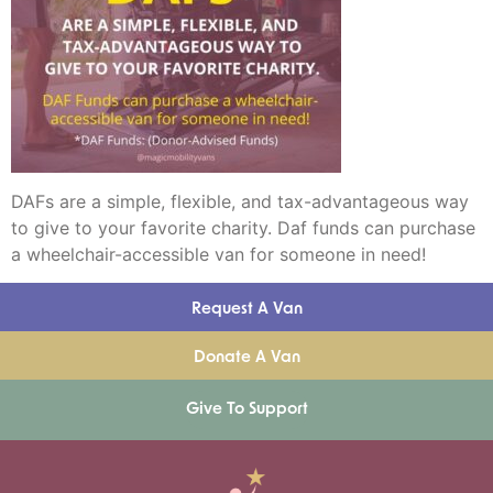
DAFs are a simple, flexible, and tax-advantageous way
to give to your favorite charity. Daf funds can purchase
a wheelchair-accessible van for someone in need!
Request A Van
Donate A Van
Give To Support