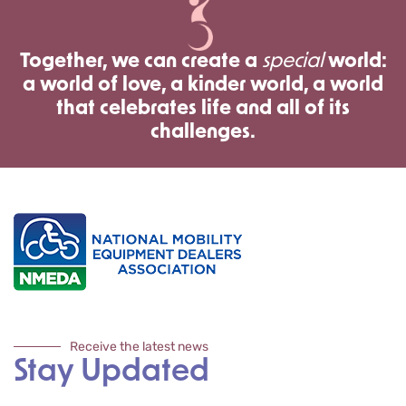
Together, we can create a
special
world:
a world of love, a kinder world, a world
that celebrates life and all of its
challenges.
Receive the latest news
Stay Updated