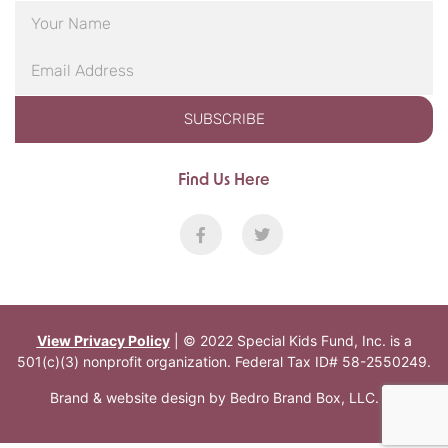
SUBSCRIBE
Find Us Here
View Privacy Policy
| © 2022 Special Kids Fund, Inc. is a
501(c)(3) nonprofit organization. Federal Tax ID# 58-2550249.
Brand & website design by
Bedro Brand Box, LLC
.