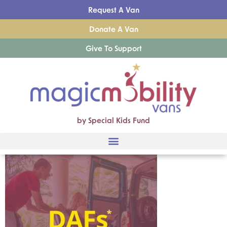
Request A Van
Donate A Van
Give To Support
by Special Kids Fund