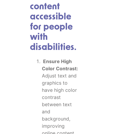
content
accessible
for people
with
disabilities.
Ensure High
Color Contrast:
Adjust text and
graphics to
have high color
contrast
between text
and
background,
improving
online content