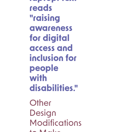
Other
Design
Modifications