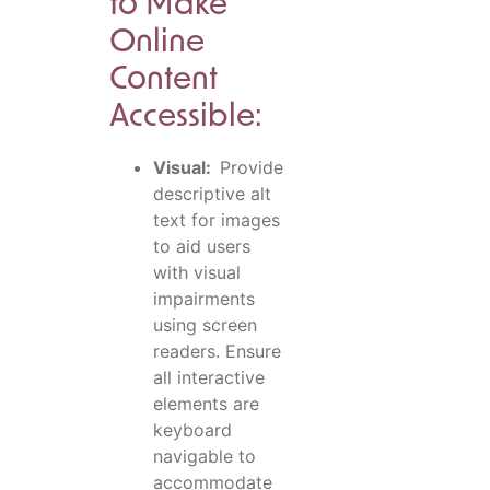
to Make
Online
Content
Accessible:
Visual:
Provide
descriptive alt
text for images
to aid users
with visual
impairments
using screen
readers. Ensure
all interactive
elements are
keyboard
navigable to
accommodate