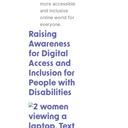
more accessible
and inclusive
online world for
everyone.
Raising
Awareness
for Digital
Access and
Inclusion for
People with
Disabilities