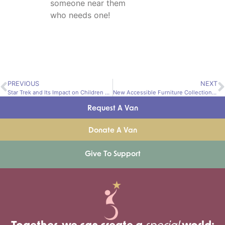
someone near them
who needs one!
PREVIOUS
NEXT
Star Trek and Its Impact on Children with Disabilities
New Accessible Furniture Collection Increases Mobility
Request A Van
Donate A Van
Give To Support