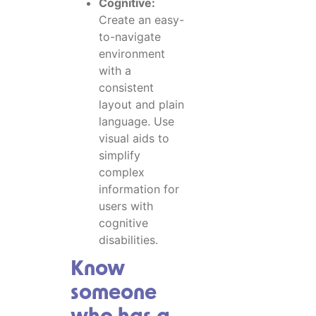
Cognitive:
Create an easy-
to-navigate
environment
with a
consistent
layout and plain
language. Use
visual aids to
simplify
complex
information for
users with
cognitive
disabilities.
Know
someone