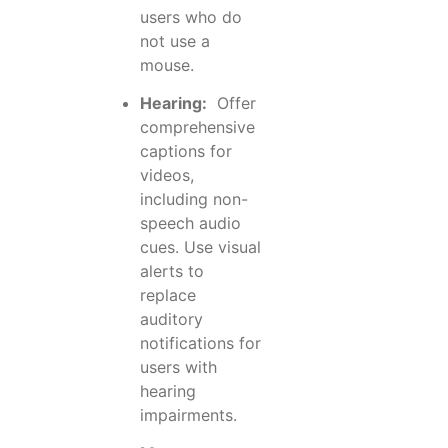
users who do
not use a
mouse.
Hearing:
Offer
comprehensive
captions for
videos,
including non-
speech audio
cues. Use visual
alerts to
replace
auditory
notifications for
users with
hearing
impairments.