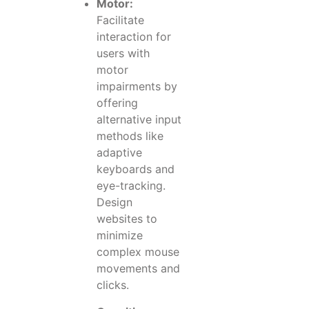
Motor:
Facilitate
interaction for
users with
motor
impairments by
offering
alternative input
methods like
adaptive
keyboards and
eye-tracking.
Design
websites to
minimize
complex mouse
movements and
clicks.