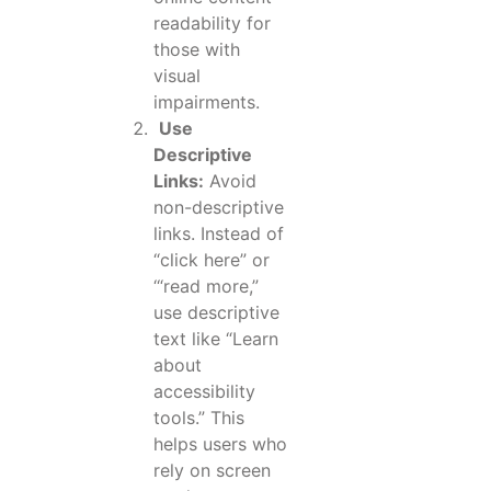
readability for
those with
visual
impairments.
Use
Descriptive
Links:
Avoid
non-descriptive
links. Instead of
“click here” or
‘“read more,”
use descriptive
text like “Learn
about
accessibility
tools.” This
helps users who
rely on screen