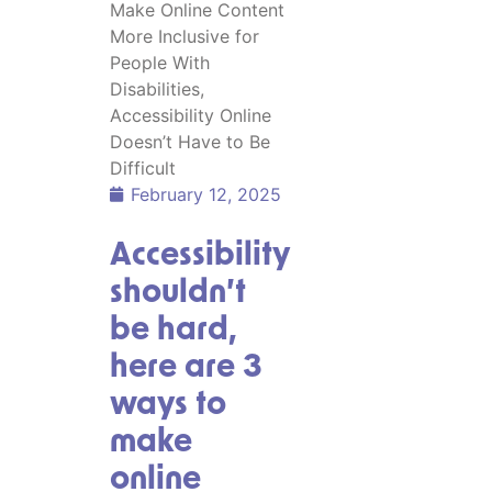
February 12, 2025
Accessibility
shouldn’t
be hard,
here are 3
ways to
make
online