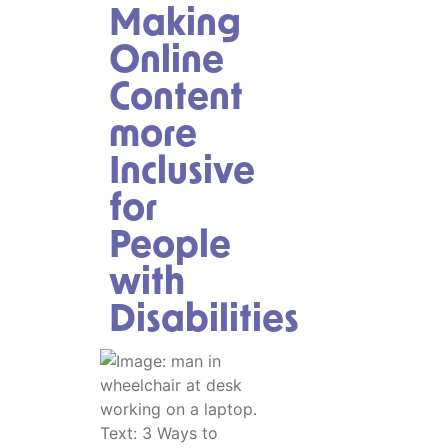
Making
Online
Content
more
Inclusive
for
People
with
Disabilities