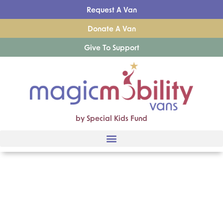
Request A Van
Donate A Van
Give To Support
by Special Kids Fund