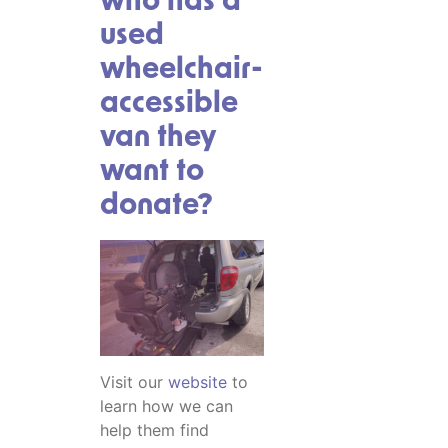
who has a
used
wheelchair-
accessible
van they
want to
donate?
Visit our
website
to
learn how we can
help them find