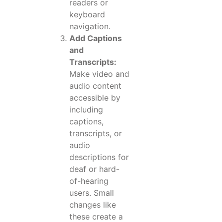
readers or
keyboard
navigation.
Add Captions
and
Transcripts:
Make video and
audio content
accessible by
including
captions,
transcripts, or
audio
descriptions for
deaf or hard-
of-hearing
users. Small
changes like
these create a