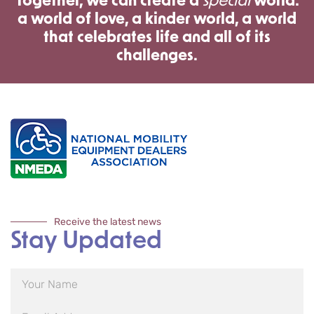
Together, we can create a
special
world:
a world of love, a kinder world, a world
that celebrates life and all of its
challenges.
Receive the latest news
Stay Updated