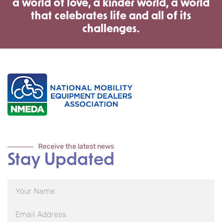
a world of love, a kinder world, a world
that celebrates life and all of its
challenges.
Receive the latest news
Stay Updated