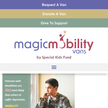
Request A Van
Donate A Van
Give To Support
by Special Kids Fund