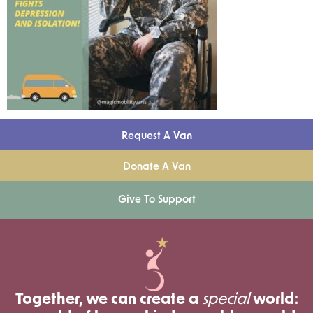
Request A Van
Donate A Van
Give To Support
Together, we can create a
special
world: