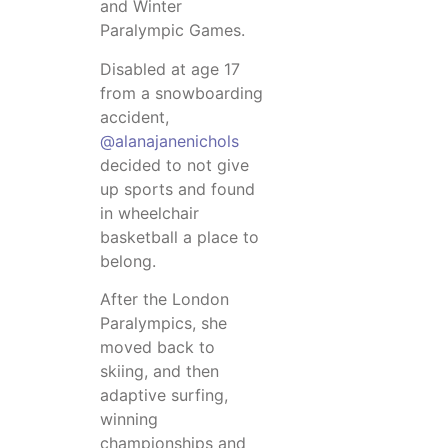
and Winter
Paralympic Games.
Disabled at age 17
from a snowboarding
accident,
@alanajanenichols
decided to not give
up sports and found
in wheelchair
basketball a place to
belong.
After the London
Paralympics, she
moved back to
skiing, and then
adaptive surfing,
winning
championships and