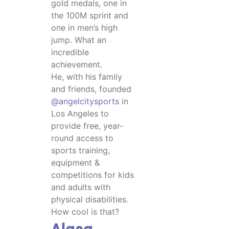
gold medals, one in
the 100M sprint and
one in men’s high
jump. What an
incredible
achievement.
He, with his family
and friends, founded
@angelcitysports
in
Los Angeles to
provide free, year-
round access to
sports training,
equipment &
competitions for kids
and adults with
physical disabilities.
How cool is that?