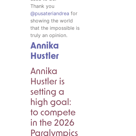
Thank you
@pusateriandrea
for
showing the world
that the impossible is
truly an opinion.
Annika
Hustler
Annika
Hustler is
setting a
high goal:
to compete
in the 2026
Paralympics