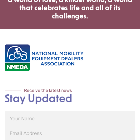
a world of love, a kinder world, a world
that celebrates life and all of its
challenges.
Receive the latest news
Stay Updated