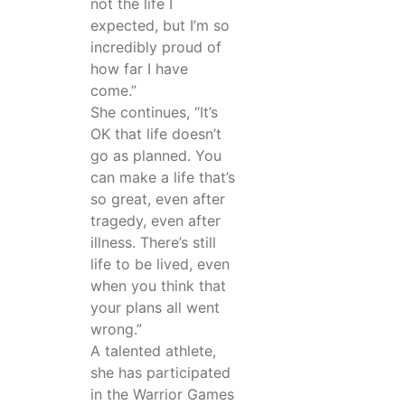
not the life I
expected, but I’m so
incredibly proud of
how far I have
come.”
She continues, “It’s
OK that life doesn’t
go as planned. You
can make a life that’s
so great, even after
tragedy, even after
illness. There’s still
life to be lived, even
when you think that
your plans all went
wrong.”
A talented athlete,
she has participated
in the Warrior Games