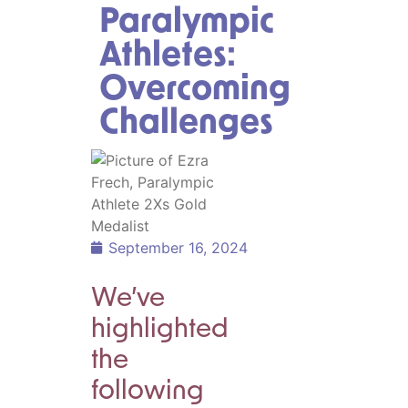
Paralympic
Athletes:
Overcoming
Challenges
September 16, 2024
We’ve
highlighted
the
following