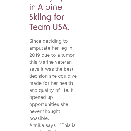
in Alpine
Skiing for
Team USA.
Since deciding to
amputate her leg in
2019 due to a tumor,
this Marine veteran
says it was the best
decision she could’ve
made for her health
and quality of life. It
opened up
opportunities she
never thought
possible.
Annika says: “This is