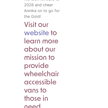
2026 and cheer
Annika on to go for
the Gold!
Visit our
website
to
learn more
about our
mission to
provide
wheelchair
accessible
vans to
those in
need.