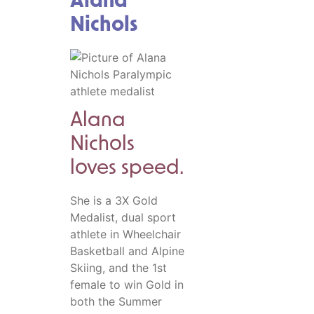
Alana
Nichols
Alana
Nichols
loves speed.
She is a 3X Gold
Medalist, dual sport
athlete in Wheelchair
Basketball and Alpine
Skiing, and the 1st
female to win Gold in
both the Summer