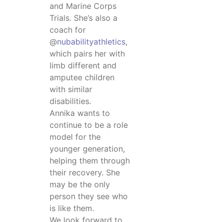
and Marine Corps
Trials. She’s also a
coach for
@
nubabilityathletics
,
which pairs her with
limb different and
amputee children
with similar
disabilities.
Annika wants to
continue to be a role
model for the
younger generation,
helping them through
their recovery. She
may be the only
person they see who
is like them.
We look forward to