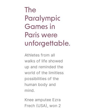
The
Paralympic
Games in
Paris were
unforgettable.
Athletes from all
walks of life showed
up and reminded the
world of the limitless
possibilities of the
human body and
mind.
Knee amputee Ezra
Frech (USA), won 2