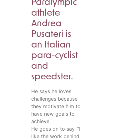
Paralympic
athlete
Andrea
Pusateri is
an Italian
para-cyclist
and
speedster.
He says he loves
challenges because
they motivate him to
have new goals to
achieve.
He goes on to say, “I
like the work behind