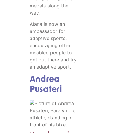
medals along the
way.
Alana is now an
ambassador for
adaptive sports,
encouraging other
disabled people to
get out there and try
an adaptive sport.
Andrea
Pusateri