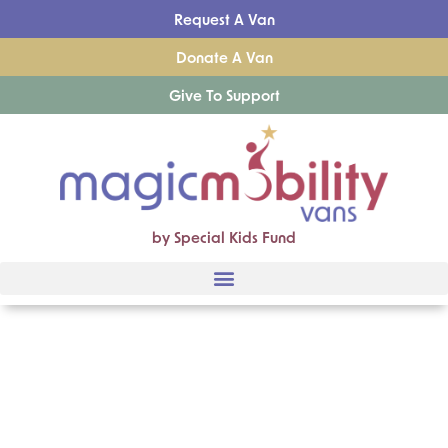
Request A Van
Donate A Van
Give To Support
by Special Kids Fund