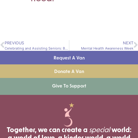
PREVIOUS
NEXT
Celebrating and Assisting Seniors: Building Connections and Fighting Isolation
Mental Health Awareness Week
Request A Van
Donate A Van
Give To Support
Together, we can create a
special
world: