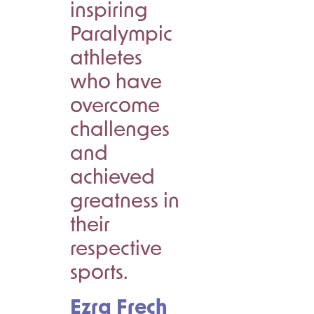
inspiring
Paralympic
athletes
who have
overcome
challenges
and
achieved
greatness in
their
respective
sports.
Ezra Frech