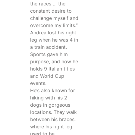
the races … the
constant desire to
challenge myself and
overcome my limits.”
Andrea lost his right
leg when he was 4 in
a train accident.
Sports gave him
purpose, and now he
holds 9 Italian titles
and World Cup
events.
He’s also known for
hiking with his 2
dogs in gorgeous
locations. They walk
between his braces,
where his right leg
used to be.