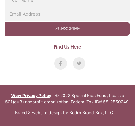
SUBSCRIBE
Find Us Here
View Privacy Policy
| © 2022 Special Kids Fund, Inc. is a
501(c)(3) nonprofit organization. Federal Tax ID# 58-2550249.
Brand & website design by
Bedro Brand Box, LLC
.