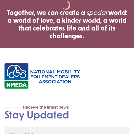
Together, we can create a
special
world:
a world of love, a kinder world, a world
that celebrates life and all of its
challenges.
Receive the latest news
Stay Updated