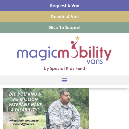
Request A Van
Donate A Van
Give To Support
by Special Kids Fund