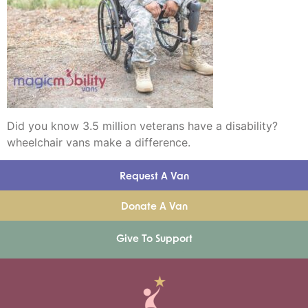
Did you know 3.5 million veterans have a disability?
wheelchair vans make a difference.
Request A Van
Donate A Van
Give To Support