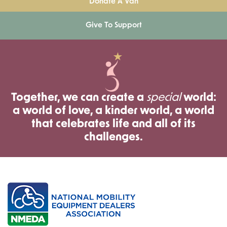
Donate A Van
Give To Support
Together, we can create a
special
world:
a world of love, a kinder world, a world
that celebrates life and all of its
challenges.