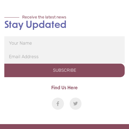
Receive the latest news
Stay Updated
SUBSCRIBE
Find Us Here