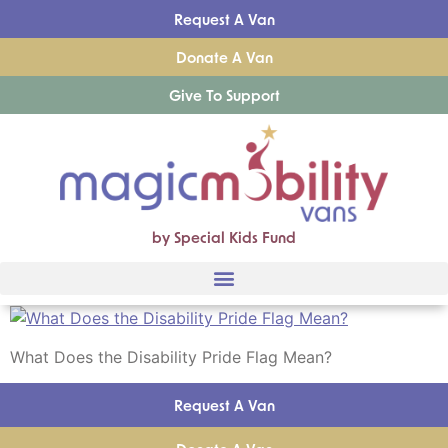
Request A Van
Donate A Van
Give To Support
by Special Kids Fund
What Does the Disability Pride Flag Mean?
Request A Van