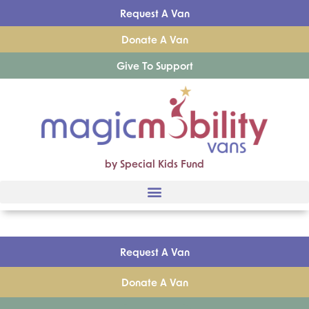
Request A Van
Donate A Van
Give To Support
by Special Kids Fund
Request A Van
Donate A Van