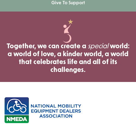
Give To Support
Together, we can create a
special
world:
a world of love, a kinder world, a world
that celebrates life and all of its
challenges.