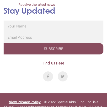
Receive the latest news
Stay Updated
SUBSCRIBE
Find Us Here
View Privacy Policy
| © 2022 Special Kids Fund, Inc. is a
501(c)(3) nonprofit organization. Federal Tax ID# 58-2550249.