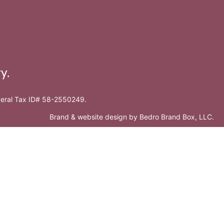
y.
ederal Tax ID# 58-2550249.
Brand & website design by
Bedro Brand Box, LLC
.