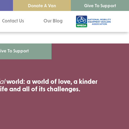
Donate A Van
Give To Support
Contact Us
Our Blog
ive To Support
al
world: a world of love, a kinder
ife and all of its challenges.