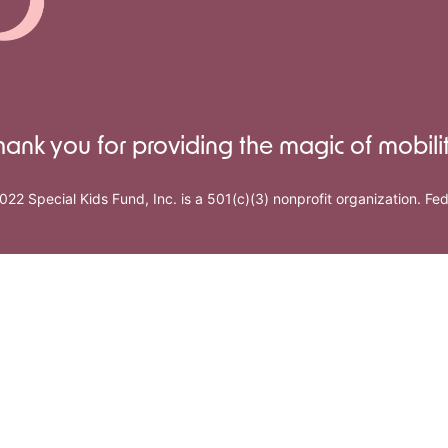
hank you for providing the magic of mobilit
022 Special Kids Fund, Inc. is a 501(c)(3) nonprofit organization. F