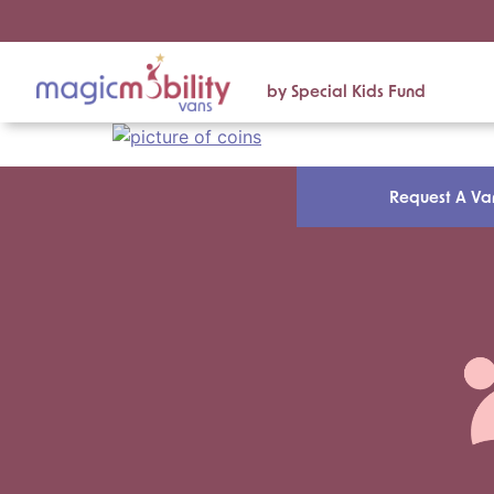
by Special Kids Fund
Request A Va