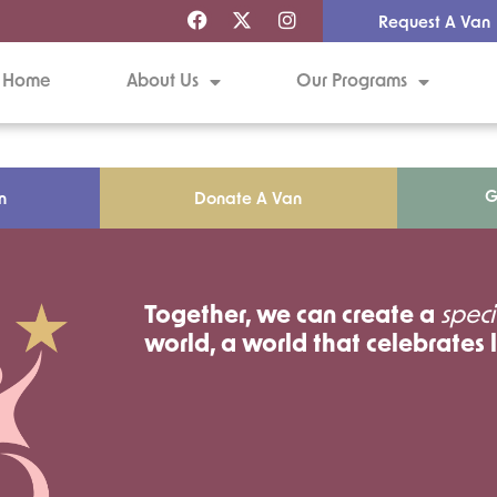
Request A Van
Home
About Us
Our Programs
G
n
Donate A Van
Together, we can create a
speci
world, a world that celebrates l