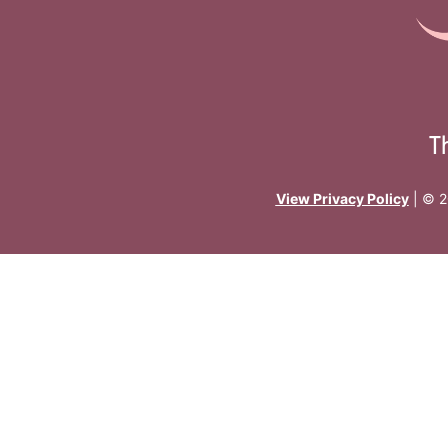
T
View Privacy Policy
| © 2