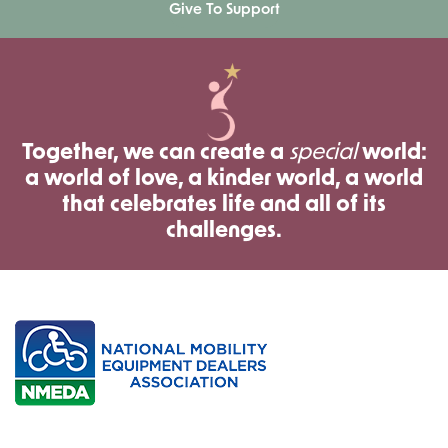
Give To Support
Together, we can create a
special
world:
a world of love, a kinder world, a world
that celebrates life and all of its
challenges.