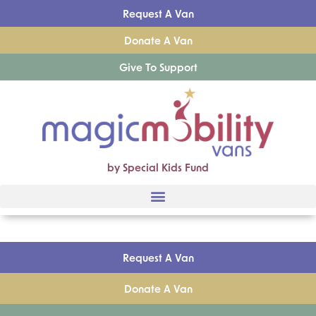
Request A Van
Donate A Van
Give To Support
by Special Kids Fund
Request A Van
Donate A Van