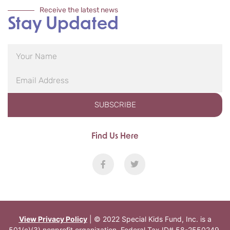
Receive the latest news
Stay Updated
SUBSCRIBE
Find Us Here
View Privacy Policy
| © 2022 Special Kids Fund, Inc. is a
501(c)(3) nonprofit organization. Federal Tax ID# 58-2550249.