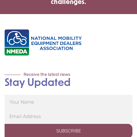
challenges.
Receive the latest news
Stay Updated
SUBSCRIBE