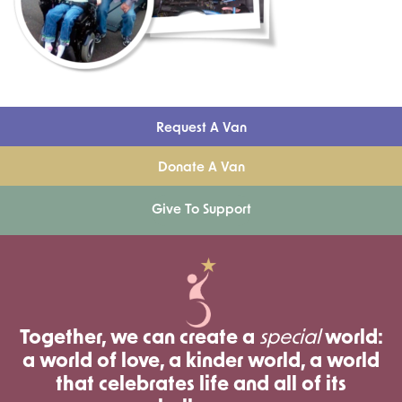
Request A Van
Donate A Van
Give To Support
Together, we can create a
special
world:
a world of love, a kinder world, a world
that celebrates life and all of its