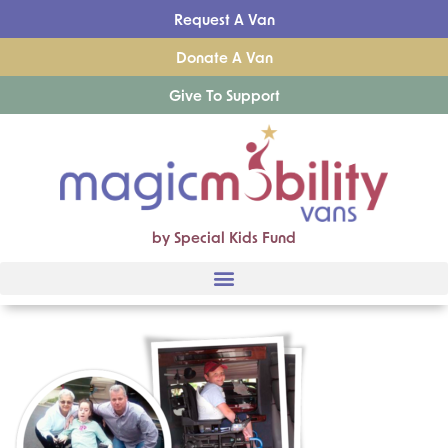
Request A Van
Donate A Van
Give To Support
by Special Kids Fund