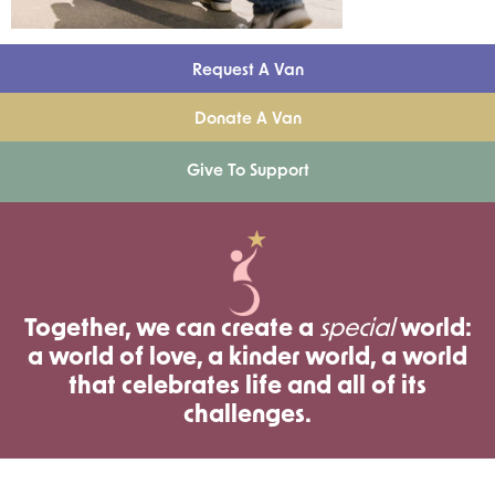
Request A Van
Donate A Van
Give To Support
Together, we can create a
special
world:
a world of love, a kinder world, a world
that celebrates life and all of its
challenges.