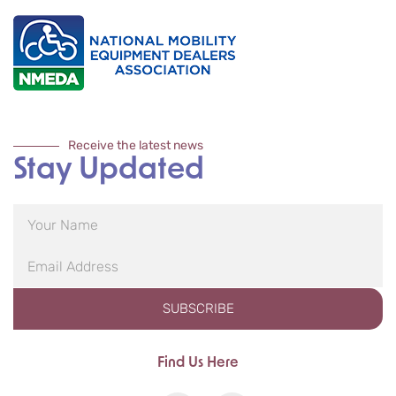
Receive the latest news
Stay Updated
SUBSCRIBE
Find Us Here