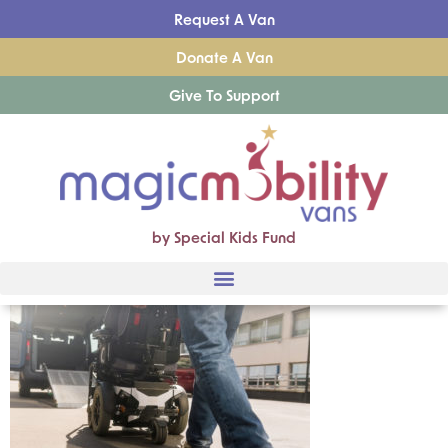
Request A Van
Donate A Van
Give To Support
by Special Kids Fund