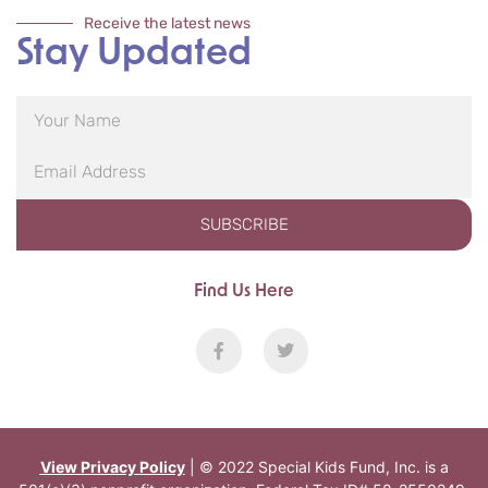
Receive the latest news
Stay Updated
SUBSCRIBE
Find Us Here
View Privacy Policy
| © 2022 Special Kids Fund, Inc. is a