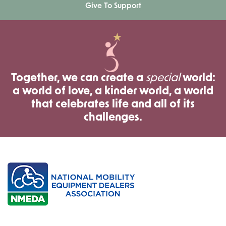
Give To Support
Together, we can create a
special
world:
a world of love, a kinder world, a world
that celebrates life and all of its
challenges.