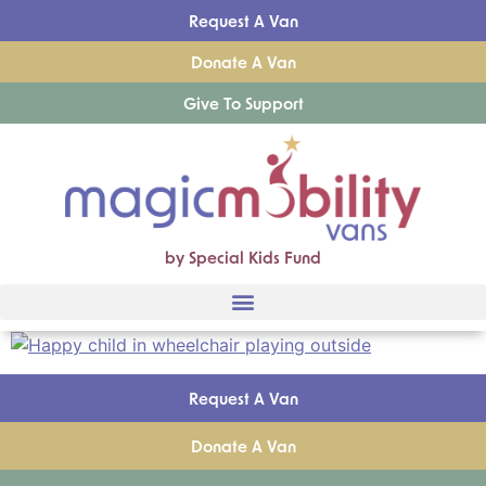
Request A Van
Donate A Van
Give To Support
by Special Kids Fund
Request A Van
Donate A Van