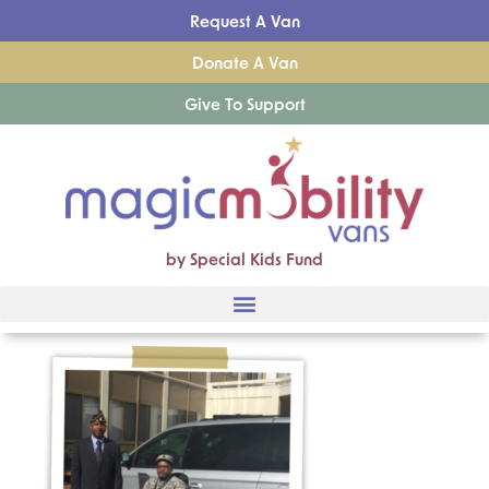
Request A Van
Donate A Van
Give To Support
by Special Kids Fund