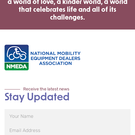
a world of love, a kinder world, a world
that celebrates life and all of its
challenges.
Receive the latest news
Stay Updated