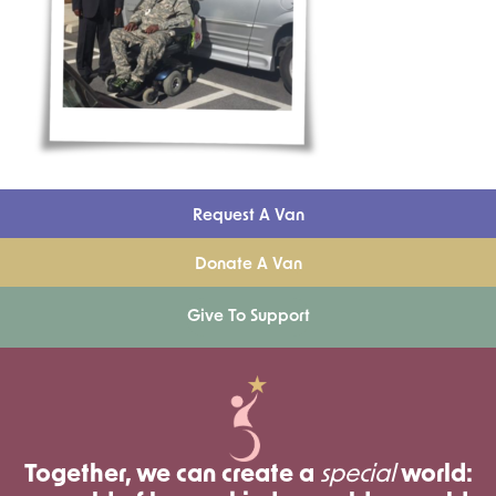
Request A Van
Donate A Van
Give To Support
Together, we can create a
special
world: